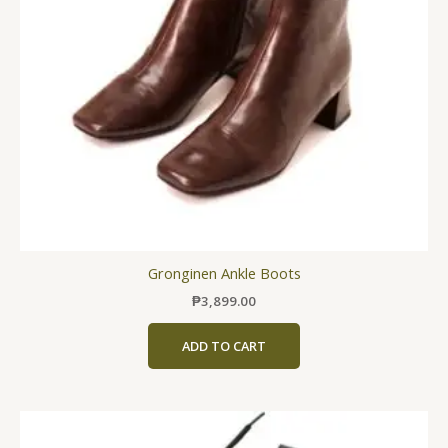
may
be
chosen
on
the
product
page
Gronginen Ankle Boots
₱
3,899.00
ADD TO CART
This
product