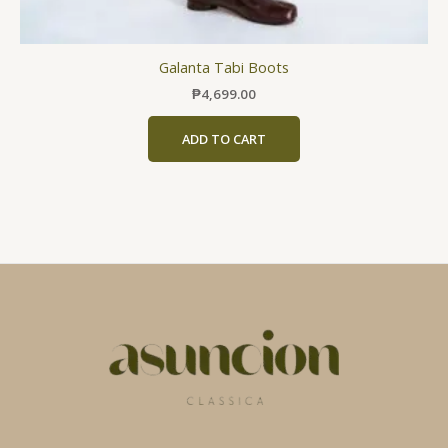
Galanta Tabi Boots
₱
4,699.00
ADD TO CART