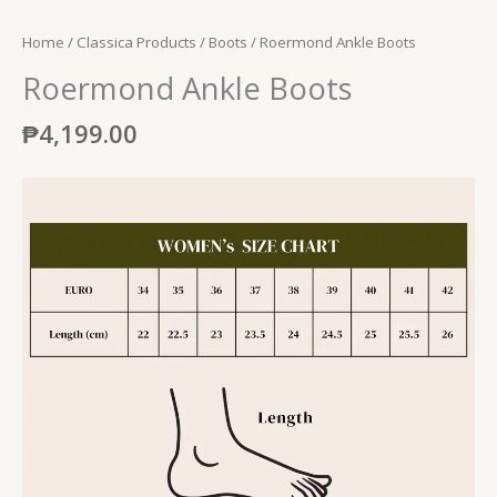
Home
/
Classica Products
/
Boots
/ Roermond Ankle Boots
Roermond Ankle Boots
₱
4,199.00