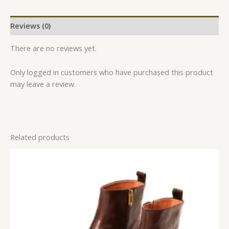
Reviews (0)
There are no reviews yet.
Only logged in customers who have purchased this product
may leave a review.
Related products
This
product
has
multiple
variants.
The
options