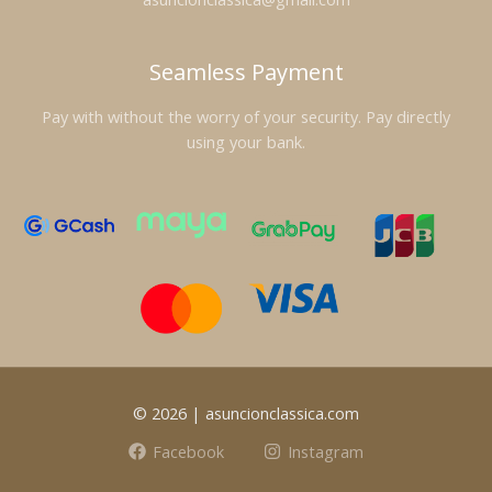
Seamless Payment
Pay with without the worry of your security. Pay directly
using your bank.
© 2026 | asuncionclassica.com
Facebook
Instagram