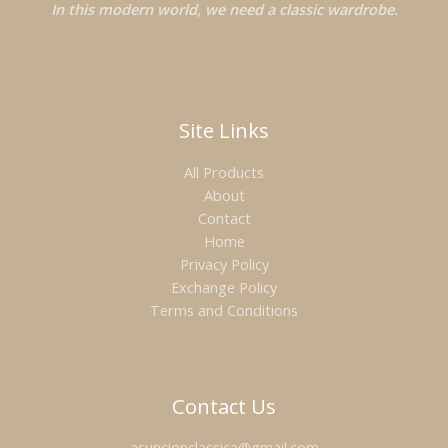
In this modern world, we need a classic wardrobe.
Site Links
All Products
About
Contact
Home
Privacy Policy
Exchange Policy
Terms and Conditions
Contact Us
asuncionclassica@gmail.com