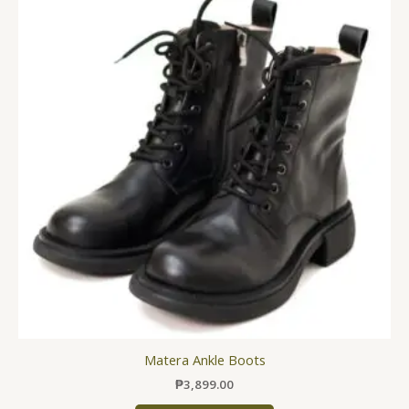
has
multiple
variants.
The
options
may
be
chosen
on
the
product
page
Matera Ankle Boots
₱
3,899.00