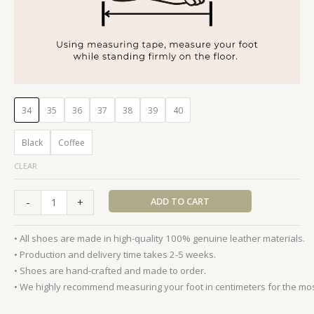
34
35
36
37
38
39
40
Black
Coffee
CLEAR
ADD TO CART
-
+