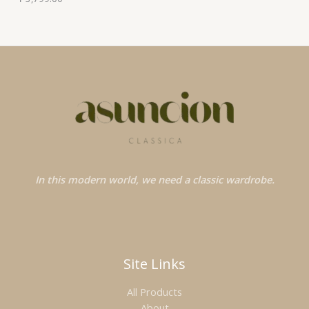
In this modern world, we need a classic wardrobe.
Site Links
All Products
About