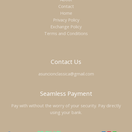
Contact
Home
Privacy Policy
Exchange Policy
Terms and Conditions
Contact Us
asuncionclassica@gmail.com
Seamless Payment
Pay with without the worry of your security. Pay directly
using your bank.