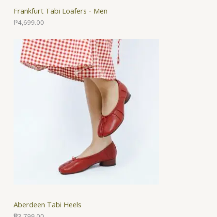
Frankfurt Tabi Loafers - Men
₱
4,699.00
Aberdeen Tabi Heels
₱
3,799.00