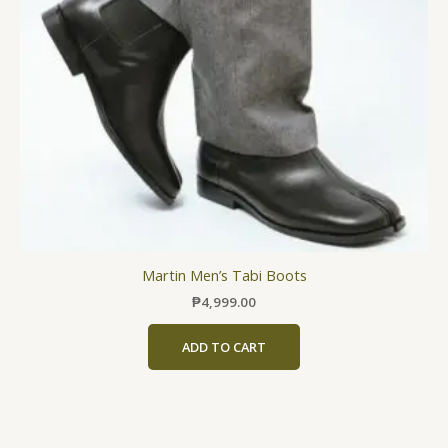
may
be
chosen
on
the
product
page
Martin Men’s Tabi Boots
₱
4,999.00
ADD TO CART