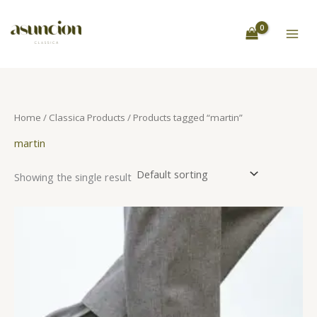
Skip
S
to
e
content
a
r
c
h
Home
/
Classica Products
/ Products tagged “martin”
martin
Showing the single result
This
product
has
multiple
variants.
The
options