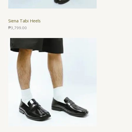
Siena Tabi Heels
₱
3,799.00