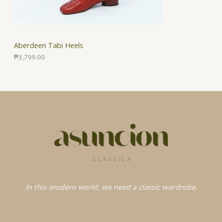
Aberdeen Tabi Heels
₱
3,799.00
In this modern world, we need a classic wardrobe.