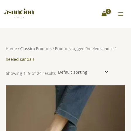
Skip
S
to
e
content
a
r
c
h
Home
/
Classica Products
/ Products tagged “heeled sandals”
heeled sandals
Showing 1–9 of 24 results
This
product
has
multiple
variants.
The
options