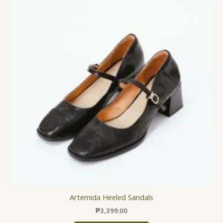
has
multiple
variants.
The
options
may
be
chosen
on
the
product
page
Artemida Heeled Sandals
₱
3,399.00