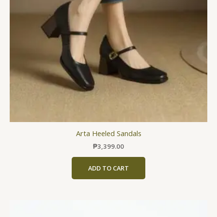
may
be
chosen
on
the
product
page
Arta Heeled Sandals
₱
3,399.00
ADD TO CART
This
product