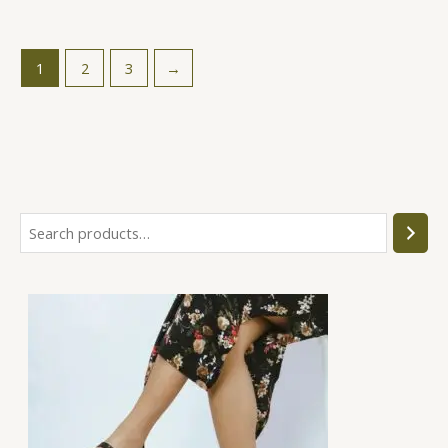
1
2
3
→