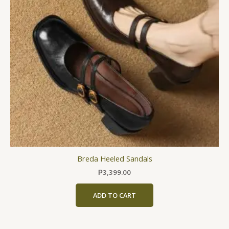
The
options
may
be
chosen
on
the
product
page
Breda Heeled Sandals
₱
3,399.00
ADD TO CART