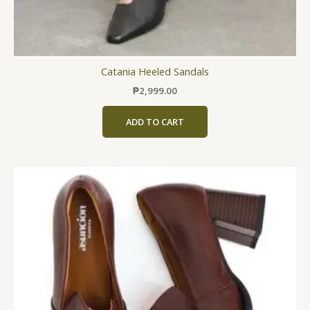
Catania Heeled Sandals
₱
2,999.00
ADD TO CART
This
product
has
multiple
variants.
The
options
may
be