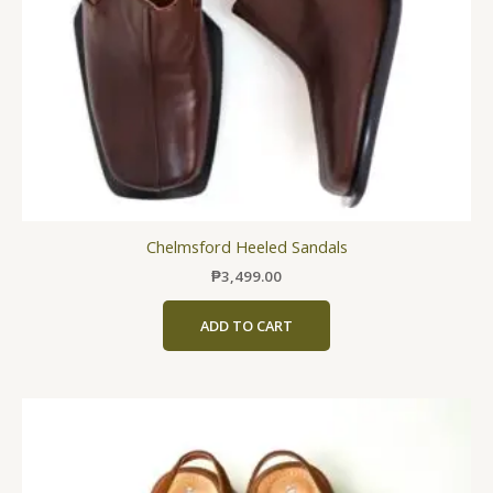
chosen
on
the
product
page
Chelmsford Heeled Sandals
₱
3,499.00
ADD TO CART
This
product
has
multiple