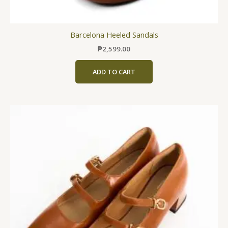
Barcelona Heeled Sandals
₱
2,599.00
ADD TO CART
This
product
has
multiple
variants.
The
options
may
be
chosen
on