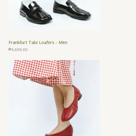
Frankfurt Tabi Loafers - Men
₱
4,699.00