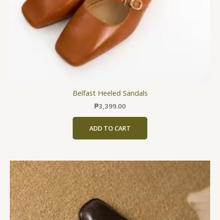
the
product
page
Belfast Heeled Sandals
₱
3,399.00
ADD TO CART
This
product
has
multiple
variants.