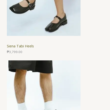
Siena Tabi Heels
₱
3,799.00