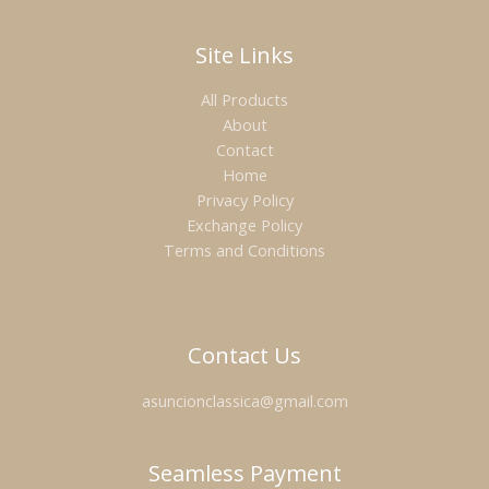
Site Links
All Products
About
Contact
Home
Privacy Policy
Exchange Policy
Terms and Conditions
Contact Us
asuncionclassica@gmail.com
Seamless Payment