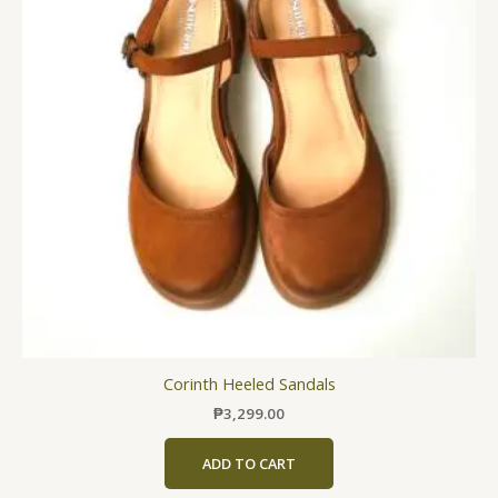
variants.
The
options
may
be
chosen
on
the
product
page
Corinth Heeled Sandals
₱
3,299.00
ADD TO CART