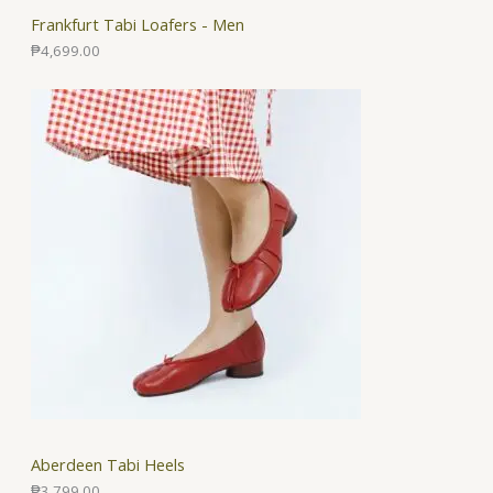
Frankfurt Tabi Loafers - Men
₱
4,699.00
Aberdeen Tabi Heels
₱
3,799.00