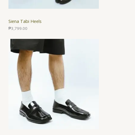
Siena Tabi Heels
₱
3,799.00