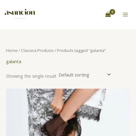
Skip
S
to
e
content
a
r
c
h
Home
/
Classica Products
/ Products tagged “galanta”
galanta
Showing the single result
This
product
has
multiple
variants.
The
options