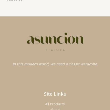
In this modern world, we need a classic wardrobe.
Site Links
All Products
About