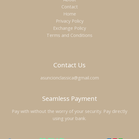
Contact
Home
Privacy Policy
Exchange Policy
Terms and Conditions
Contact Us
asuncionclassica@gmail.com
Seamless Payment
Pay with without the worry of your security. Pay directly
using your bank.