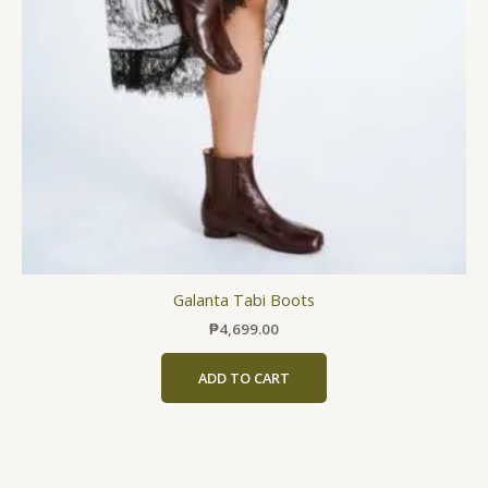
may
be
chosen
on
the
product
page
Galanta Tabi Boots
₱
4,699.00
ADD TO CART