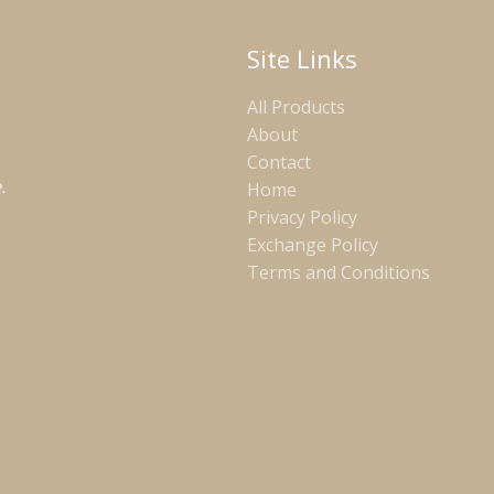
Site Links
All Products
About
Contact
.
Home
Privacy Policy
Exchange Policy
Terms and Conditions