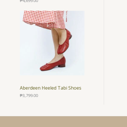
₱
4,699.00
Aberdeen Heeled Tabi Shoes
₱
3,799.00