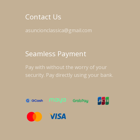
Contact Us
asuncionclassica@gmail.com
Seamless Payment
Pay with without the worry of your
security. Pay directly using your bank.