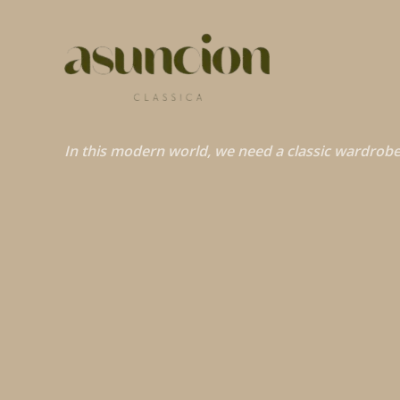
In this modern world, we need a classic wardrobe