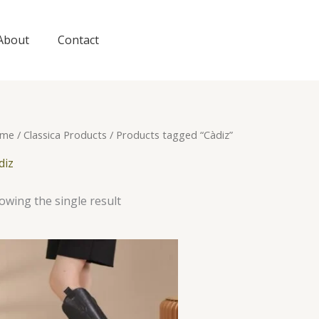
About
Contact
me
/
Classica Products
/ Products tagged “Càdiz”
diz
owing the single result
This
product
has
multiple
variants.