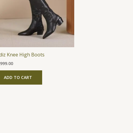
The
options
may
be
chosen
on
the
̀diz Knee High Boots
product
,999.00
page
ADD TO CART