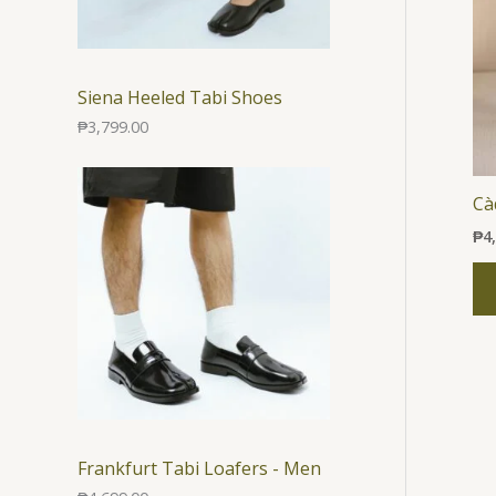
Siena Heeled Tabi Shoes
₱
3,799.00
Ca
₱
4
Frankfurt Tabi Loafers - Men