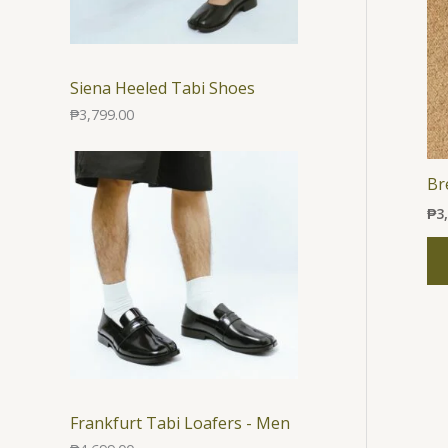
Siena Heeled Tabi Shoes
₱
3,799.00
Br
₱
3
Frankfurt Tabi Loafers - Men