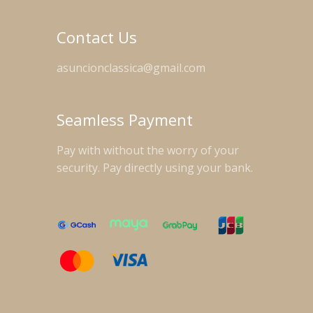
Contact Us
asuncionclassica@gmail.com
Seamless Payment
Pay with without the worry of your
security. Pay directly using your bank.