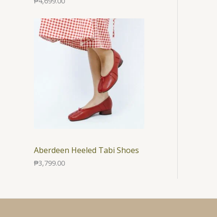
₱
4,699.00
Aberdeen Heeled Tabi Shoes
₱
3,799.00