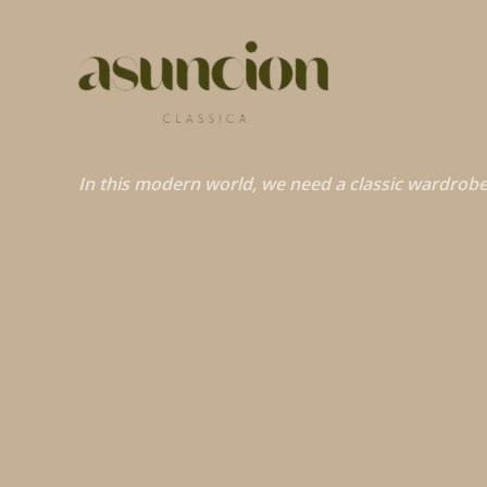
In this modern world, we need a classic wardrobe