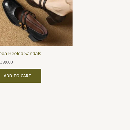
The
options
may
be
chosen
on
the
eda Heeled Sandals
product
,399.00
page
ADD TO CART