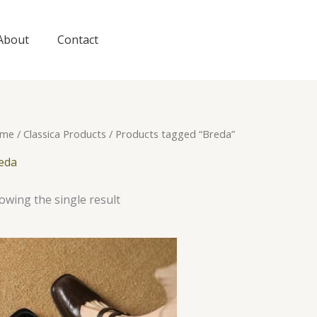
About
Contact
me
/
Classica Products
/ Products tagged “Breda”
eda
owing the single result
This
product
has
multiple
variants.