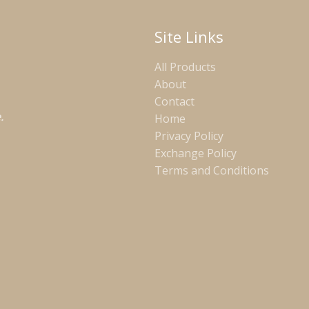
Site Links
All Products
About
Contact
.
Home
Privacy Policy
Exchange Policy
Terms and Conditions